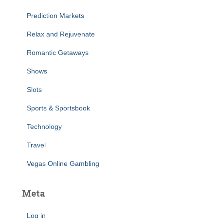
Prediction Markets
Relax and Rejuvenate
Romantic Getaways
Shows
Slots
Sports & Sportsbook
Technology
Travel
Vegas Online Gambling
Meta
Log in