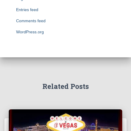
Entries feed
Comments feed
WordPress.org
Related Posts