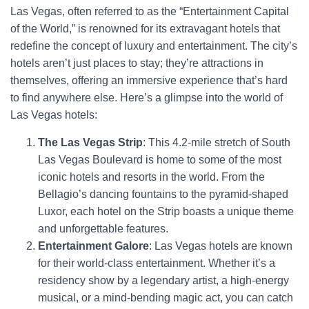
Las Vegas, often referred to as the “Entertainment Capital
of the World,” is renowned for its extravagant hotels that
redefine the concept of luxury and entertainment. The city’s
hotels aren’t just places to stay; they’re attractions in
themselves, offering an immersive experience that’s hard
to find anywhere else. Here’s a glimpse into the world of
Las Vegas hotels:
The Las Vegas Strip
: This 4.2-mile stretch of South
Las Vegas Boulevard is home to some of the most
iconic hotels and resorts in the world. From the
Bellagio’s dancing fountains to the pyramid-shaped
Luxor, each hotel on the Strip boasts a unique theme
and unforgettable features.
Entertainment Galore
: Las Vegas hotels are known
for their world-class entertainment. Whether it’s a
residency show by a legendary artist, a high-energy
musical, or a mind-bending magic act, you can catch