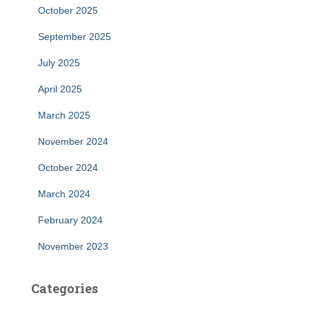
October 2025
September 2025
July 2025
April 2025
March 2025
November 2024
October 2024
March 2024
February 2024
November 2023
Categories