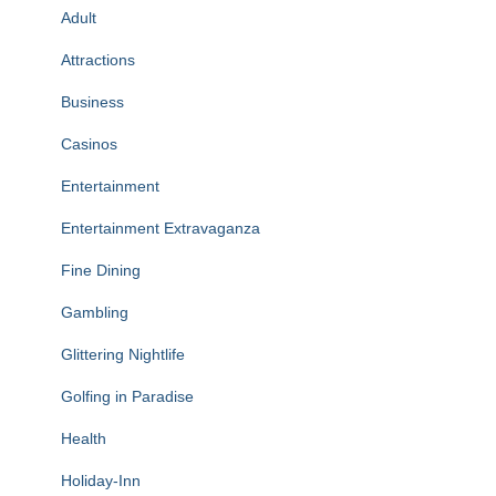
Adult
Attractions
Business
Casinos
Entertainment
Entertainment Extravaganza
Fine Dining
Gambling
Glittering Nightlife
Golfing in Paradise
Health
Holiday-Inn