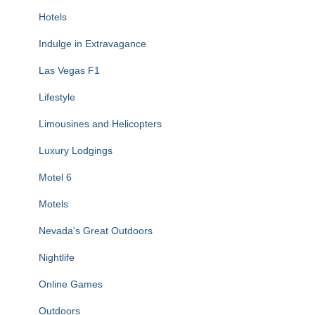
Hotels
Indulge in Extravagance
Las Vegas F1
Lifestyle
Limousines and Helicopters
Luxury Lodgings
Motel 6
Motels
Nevada's Great Outdoors
Nightlife
Online Games
Outdoors