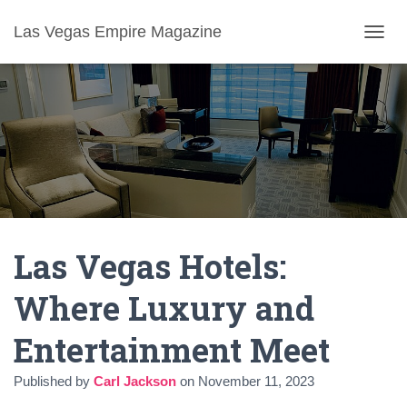
Las Vegas Empire Magazine
T
O
G
G
L
E
N
A
V
I
G
A
Las Vegas Hotels:
T
I
O
Where Luxury and
N
Entertainment Meet
Published by
Carl Jackson
on
November 11, 2023