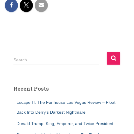
S
Search …
e
a
r
c
Recent Posts
h
f
Escape IT: The Funhouse Las Vegas Review – Float
o
r
Back Into Derry’s Darkest Nightmare
:
Donald Trump: King, Emperor, and Twice President