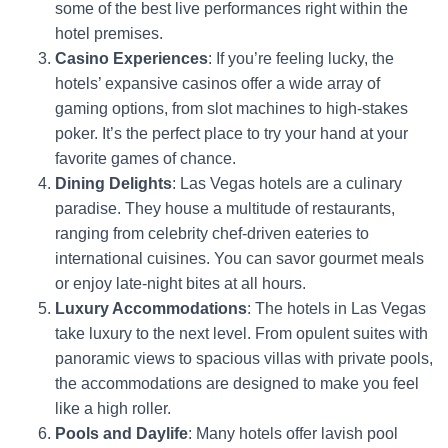
some of the best live performances right within the
hotel premises.
Casino Experiences
: If you’re feeling lucky, the
hotels’ expansive casinos offer a wide array of
gaming options, from slot machines to high-stakes
poker. It’s the perfect place to try your hand at your
favorite games of chance.
Dining Delights
: Las Vegas hotels are a culinary
paradise. They house a multitude of restaurants,
ranging from celebrity chef-driven eateries to
international cuisines. You can savor gourmet meals
or enjoy late-night bites at all hours.
Luxury Accommodations
: The hotels in Las Vegas
take luxury to the next level. From opulent suites with
panoramic views to spacious villas with private pools,
the accommodations are designed to make you feel
like a high roller.
Pools and Daylife
: Many hotels offer lavish pool