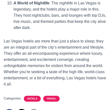
A World of Nightlife
: The nightlife in Las Vegas is
legendary, and the hotels play a major role in this.
They host nightclubs, bars, and lounges with top DJs,
live music, and themed parties that keep the city alive
after dark.
Las Vegas hotels are more than just a place to sleep; they
are an integral part of the city’s entertainment and lifestyle.
They offer an all-encompassing experience where luxury,
entertainment, and excitement converge, creating
unforgettable memories for visitors from around the world.
Whether you’re seeking a taste of the high life, world-class
entertainment, or a bit of everything, Las Vegas hotels have
it all.
Categories:
HOTELS
TRAVEL