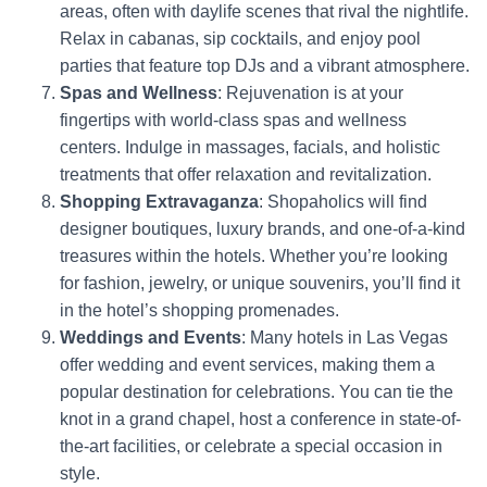
areas, often with daylife scenes that rival the nightlife.
Relax in cabanas, sip cocktails, and enjoy pool
parties that feature top DJs and a vibrant atmosphere.
Spas and Wellness
: Rejuvenation is at your
fingertips with world-class spas and wellness
centers. Indulge in massages, facials, and holistic
treatments that offer relaxation and revitalization.
Shopping Extravaganza
: Shopaholics will find
designer boutiques, luxury brands, and one-of-a-kind
treasures within the hotels. Whether you’re looking
for fashion, jewelry, or unique souvenirs, you’ll find it
in the hotel’s shopping promenades.
Weddings and Events
: Many hotels in Las Vegas
offer wedding and event services, making them a
popular destination for celebrations. You can tie the
knot in a grand chapel, host a conference in state-of-
the-art facilities, or celebrate a special occasion in
style.