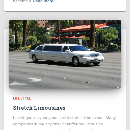
become a
Read more
LIFESTYLE
Stretch Limousines
Las Vegas is synonymous with stretch limousines. Many
companies in the city offer chauffeured limousine