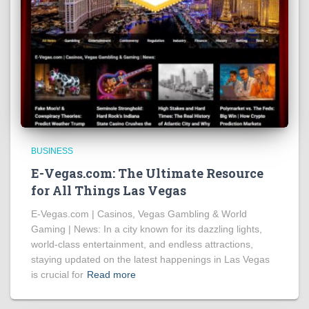
BUSINESS
E-Vegas.com: The Ultimate Resource
for All Things Las Vegas
E-Vegas.com | Casinos, Vegas Gambling & World
Gaming | News: In a city known for its dazzling lights,
world-class entertainment, and endless attractions,
staying updated on the latest happenings in Las Vegas
is crucial for
Read more