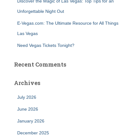
Discover the Magic of Las Vegas: Top Tips for an
Unforgettable Night Out
E-Vegas.com: The Ultimate Resource for All Things
Las Vegas
Need Vegas Tickets Tonight?
Recent Comments
Archives
July 2026
June 2026
January 2026
December 2025