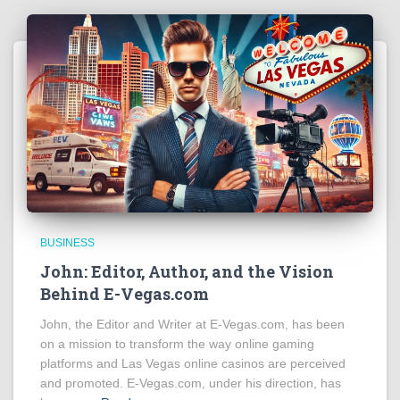
BUSINESS
John: Editor, Author, and the Vision
Behind E-Vegas.com
John, the Editor and Writer at E-Vegas.com, has been
on a mission to transform the way online gaming
platforms and Las Vegas online casinos are perceived
and promoted. E-Vegas.com, under his direction, has