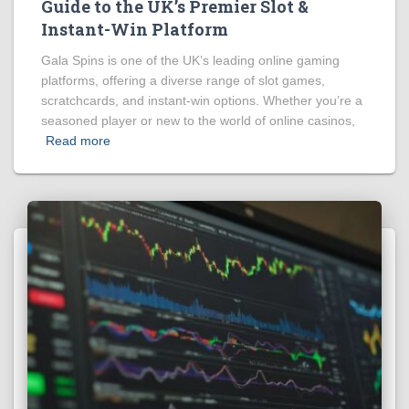
Guide to the UK’s Premier Slot &
Instant-Win Platform
Gala Spins is one of the UK’s leading online gaming
platforms, offering a diverse range of slot games,
scratchcards, and instant-win options. Whether you’re a
seasoned player or new to the world of online casinos,
Read more