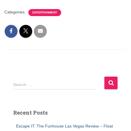
Categories:
ENTERTAINMENT
S
Search …
e
a
r
c
Recent Posts
h
f
Escape IT: The Funhouse Las Vegas Review – Float
o