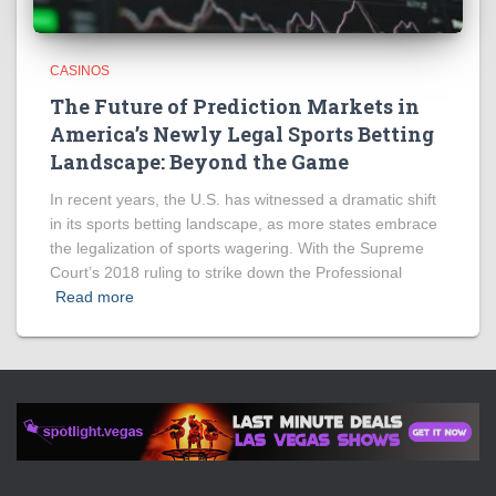
CASINOS
The Future of Prediction Markets in
America’s Newly Legal Sports Betting
Landscape: Beyond the Game
In recent years, the U.S. has witnessed a dramatic shift
in its sports betting landscape, as more states embrace
the legalization of sports wagering. With the Supreme
Court’s 2018 ruling to strike down the Professional
Read more