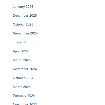
January 2026
December 2025
October 2025
September 2025
July 2025
April 2025
March 2025
November 2024
October 2024
March 2024
February 2024
November 2023