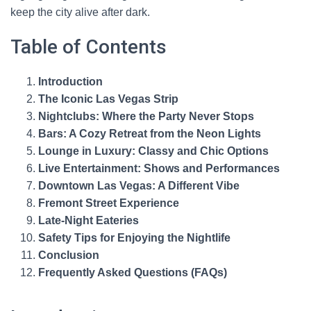
keep the city alive after dark.
Table of Contents
Introduction
The Iconic Las Vegas Strip
Nightclubs: Where the Party Never Stops
Bars: A Cozy Retreat from the Neon Lights
Lounge in Luxury: Classy and Chic Options
Live Entertainment: Shows and Performances
Downtown Las Vegas: A Different Vibe
Fremont Street Experience
Late-Night Eateries
Safety Tips for Enjoying the Nightlife
Conclusion
Frequently Asked Questions (FAQs)