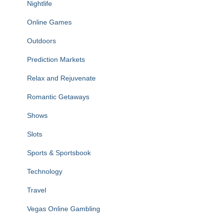
Nightlife
Online Games
Outdoors
Prediction Markets
Relax and Rejuvenate
Romantic Getaways
Shows
Slots
Sports & Sportsbook
Technology
Travel
Vegas Online Gambling