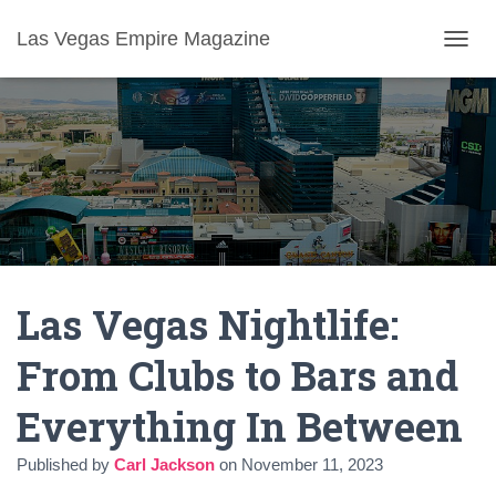
Las Vegas Empire Magazine
T
O
G
G
L
E
N
A
V
I
G
A
Las Vegas Nightlife:
T
I
O
From Clubs to Bars and
N
Everything In Between
Published by
Carl Jackson
on
November 11, 2023