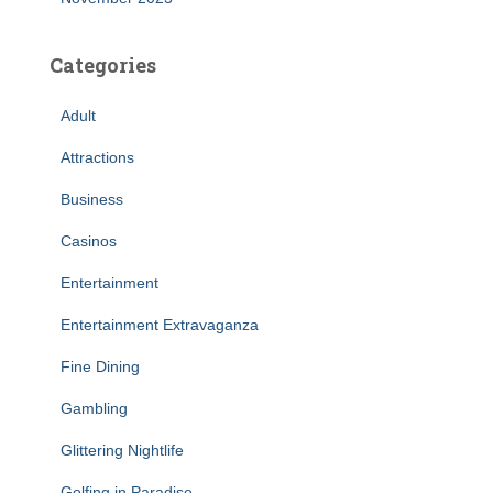
Categories
Adult
Attractions
Business
Casinos
Entertainment
Entertainment Extravaganza
Fine Dining
Gambling
Glittering Nightlife
Golfing in Paradise