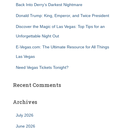
r
Back Into Derry’s Darkest Nightmare
:
Donald Trump: King, Emperor, and Twice President
Discover the Magic of Las Vegas: Top Tips for an
Unforgettable Night Out
E-Vegas.com: The Ultimate Resource for All Things
Las Vegas
Need Vegas Tickets Tonight?
Recent Comments
Archives
July 2026
June 2026