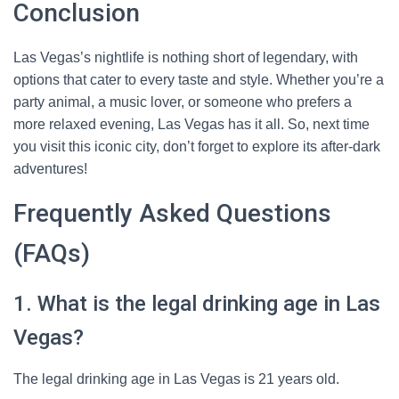
Conclusion
Las Vegas’s nightlife is nothing short of legendary, with
options that cater to every taste and style. Whether you’re a
party animal, a music lover, or someone who prefers a
more relaxed evening, Las Vegas has it all. So, next time
you visit this iconic city, don’t forget to explore its after-dark
adventures!
Frequently Asked Questions
(FAQs)
1. What is the legal drinking age in Las
Vegas?
The legal drinking age in Las Vegas is 21 years old.