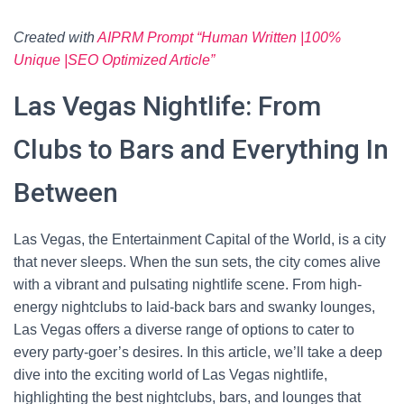
Created with
AIPRM Prompt “Human Written |100%
Unique |SEO Optimized Article”
Las Vegas Nightlife: From
Clubs to Bars and Everything In
Between
Las Vegas, the Entertainment Capital of the World, is a city
that never sleeps. When the sun sets, the city comes alive
with a vibrant and pulsating nightlife scene. From high-
energy nightclubs to laid-back bars and swanky lounges,
Las Vegas offers a diverse range of options to cater to
every party-goer’s desires. In this article, we’ll take a deep
dive into the exciting world of Las Vegas nightlife,
highlighting the best nightclubs, bars, and lounges that