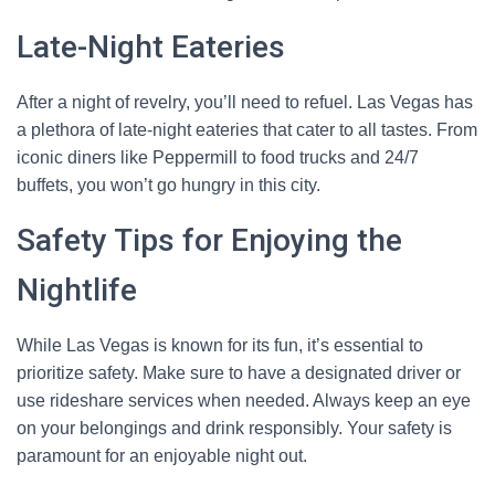
Late-Night Eateries
After a night of revelry, you’ll need to refuel. Las Vegas has
a plethora of late-night eateries that cater to all tastes. From
iconic diners like Peppermill to food trucks and 24/7
buffets, you won’t go hungry in this city.
Safety Tips for Enjoying the
Nightlife
While Las Vegas is known for its fun, it’s essential to
prioritize safety. Make sure to have a designated driver or
use rideshare services when needed. Always keep an eye
on your belongings and drink responsibly. Your safety is
paramount for an enjoyable night out.