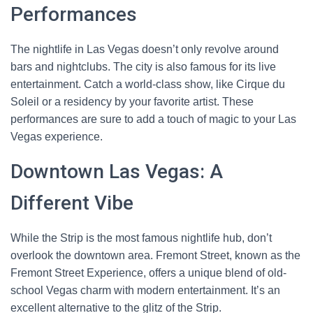
Performances
The nightlife in Las Vegas doesn’t only revolve around
bars and nightclubs. The city is also famous for its live
entertainment. Catch a world-class show, like Cirque du
Soleil or a residency by your favorite artist. These
performances are sure to add a touch of magic to your Las
Vegas experience.
Downtown Las Vegas: A
Different Vibe
While the Strip is the most famous nightlife hub, don’t
overlook the downtown area. Fremont Street, known as the
Fremont Street Experience, offers a unique blend of old-
school Vegas charm with modern entertainment. It’s an
excellent alternative to the glitz of the Strip.