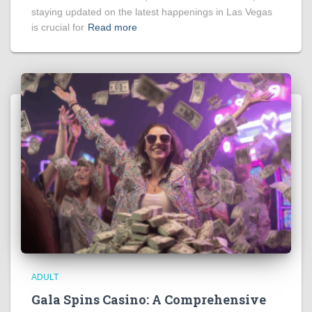
staying updated on the latest happenings in Las Vegas
is crucial for
Read more
ADULT
Gala Spins Casino: A Comprehensive