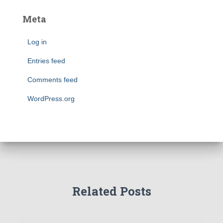
Meta
Log in
Entries feed
Comments feed
WordPress.org
Related Posts