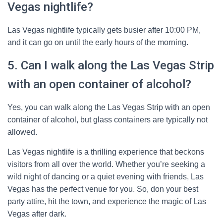
Vegas nightlife?
Las Vegas nightlife typically gets busier after 10:00 PM,
and it can go on until the early hours of the morning.
5. Can I walk along the Las Vegas Strip
with an open container of alcohol?
Yes, you can walk along the Las Vegas Strip with an open
container of alcohol, but glass containers are typically not
allowed.
Las Vegas nightlife is a thrilling experience that beckons
visitors from all over the world. Whether you’re seeking a
wild night of dancing or a quiet evening with friends, Las
Vegas has the perfect venue for you. So, don your best
party attire, hit the town, and experience the magic of Las
Vegas after dark.