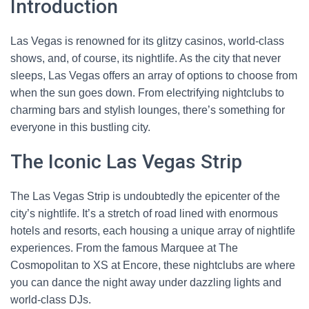
Introduction
Las Vegas is renowned for its glitzy casinos, world-class
shows, and, of course, its nightlife. As the city that never
sleeps, Las Vegas offers an array of options to choose from
when the sun goes down. From electrifying nightclubs to
charming bars and stylish lounges, there’s something for
everyone in this bustling city.
The Iconic Las Vegas Strip
The Las Vegas Strip is undoubtedly the epicenter of the
city’s nightlife. It’s a stretch of road lined with enormous
hotels and resorts, each housing a unique array of nightlife
experiences. From the famous Marquee at The
Cosmopolitan to XS at Encore, these nightclubs are where
you can dance the night away under dazzling lights and
world-class DJs.