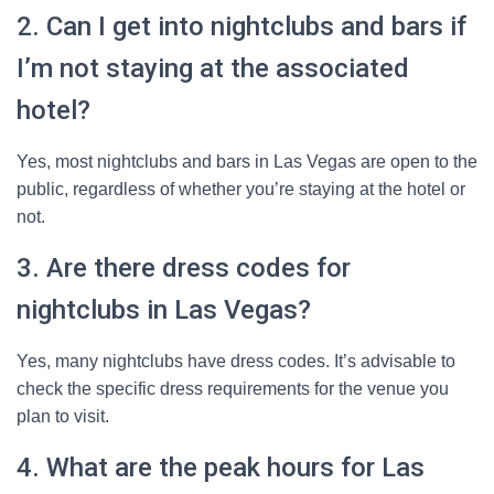
2. Can I get into nightclubs and bars if
I’m not staying at the associated
hotel?
Yes, most nightclubs and bars in Las Vegas are open to the
public, regardless of whether you’re staying at the hotel or
not.
3. Are there dress codes for
nightclubs in Las Vegas?
Yes, many nightclubs have dress codes. It’s advisable to
check the specific dress requirements for the venue you
plan to visit.
4. What are the peak hours for Las