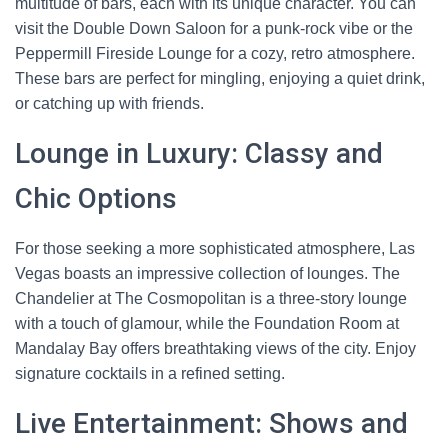
multitude of bars, each with its unique character. You can
visit the Double Down Saloon for a punk-rock vibe or the
Peppermill Fireside Lounge for a cozy, retro atmosphere.
These bars are perfect for mingling, enjoying a quiet drink,
or catching up with friends.
Lounge in Luxury: Classy and
Chic Options
For those seeking a more sophisticated atmosphere, Las
Vegas boasts an impressive collection of lounges. The
Chandelier at The Cosmopolitan is a three-story lounge
with a touch of glamour, while the Foundation Room at
Mandalay Bay offers breathtaking views of the city. Enjoy
signature cocktails in a refined setting.
Live Entertainment: Shows and