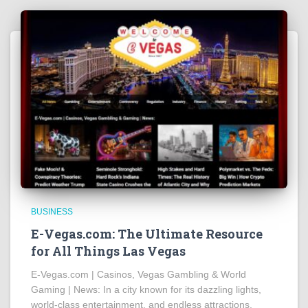
BUSINESS
E-Vegas.com: The Ultimate Resource
for All Things Las Vegas
E-Vegas.com | Casinos, Vegas Gambling & World
Gaming | News: In a city known for its dazzling lights,
world-class entertainment, and endless attractions,