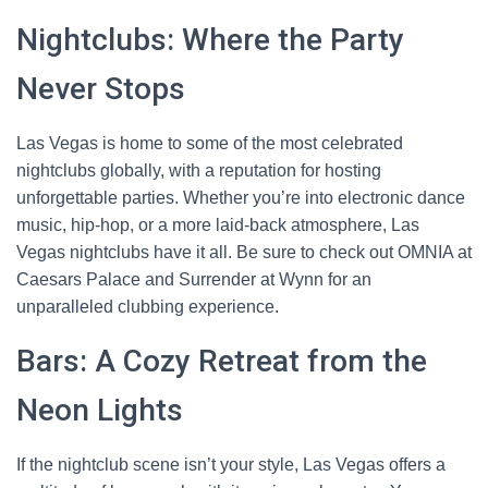
Nightclubs: Where the Party
Never Stops
Las Vegas is home to some of the most celebrated
nightclubs globally, with a reputation for hosting
unforgettable parties. Whether you’re into electronic dance
music, hip-hop, or a more laid-back atmosphere, Las
Vegas nightclubs have it all. Be sure to check out OMNIA at
Caesars Palace and Surrender at Wynn for an
unparalleled clubbing experience.
Bars: A Cozy Retreat from the
Neon Lights
If the nightclub scene isn’t your style, Las Vegas offers a