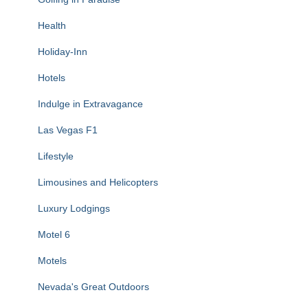
Health
Holiday-Inn
Hotels
Indulge in Extravagance
Las Vegas F1
Lifestyle
Limousines and Helicopters
Luxury Lodgings
Motel 6
Motels
Nevada's Great Outdoors