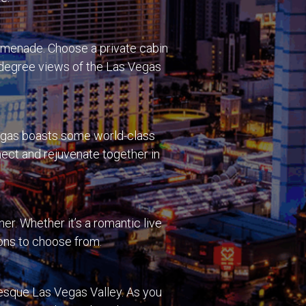
romenade. Choose a private cabin
0-degree views of the Las Vegas
Vegas boasts some world-class
nect and rejuvenate together in
er. Whether it’s a romantic live
ions to choose from.
uresque Las Vegas Valley. As you