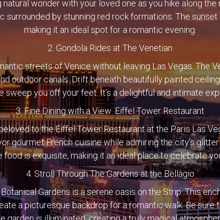
g natural wonder with your loved one as you hike along the 
ic surrounded by stunning red rock formations. The sunset h
making it an ideal spot for a romantic evening.
2. Gondola Rides at The Venetian
mantic streets of Venice without leaving Las Vegas. The V
and outdoor canals. Drift beneath beautifully painted ceilin
 sweep you off your feet. It’s a delightful and intimate ex
3. Fine Dining with a View: Eiffel Tower Restaurant
 beloved to the Eiffel Tower Restaurant at the Paris Las 
avor gourmet French cuisine while admiring the city’s glitter
 food is exquisite, making it an ideal place to celebrate yo
4. Stroll Through The Gardens at the Bellagio
Botanical Gardens is a serene oasis on the Strip. This enc
reate a picturesque backdrop for a romantic walk. Be sure 
he garden is illuminated, creating a truly magical atmospher