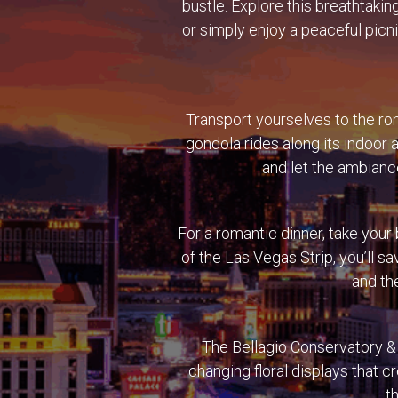
bustle. Explore this breathtakin
or simply enjoy a peaceful picn
Transport yourselves to the ro
gondola rides along its indoor 
and let the ambiance
For a romantic dinner, take your
of the Las Vegas Strip, you’ll s
and the
The Bellagio Conservatory & 
changing floral displays that c
t