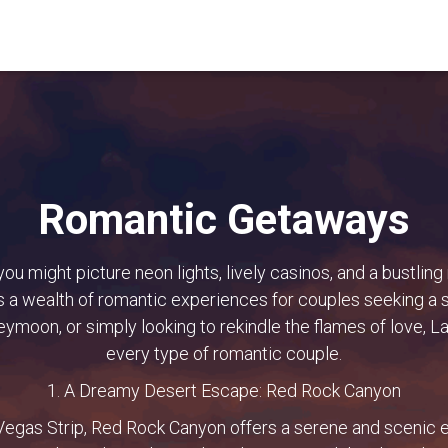
Romantic Getaways
ou might picture neon lights, lively casinos, and a bustling
ers a wealth of romantic experiences for couples seeking a
eymoon, or simply looking to rekindle the flames of love, 
every type of romantic couple.
1. A Dreamy Desert Escape: Red Rock Canyon
 Vegas Strip, Red Rock Canyon offers a serene and scenic e