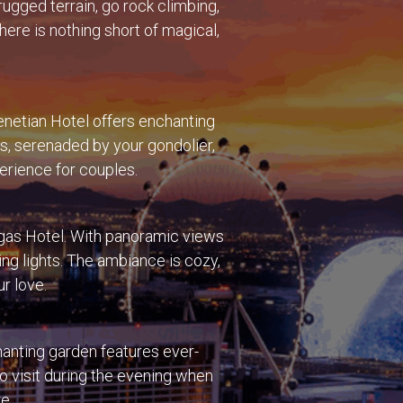
rugged terrain, go rock climbing,
ere is nothing short of magical,
enetian Hotel offers enchanting
gs, serenaded by your gondolier,
perience for couples.
Vegas Hotel. With panoramic views
ing lights. The ambiance is cozy,
ur love.
hanting garden features ever-
to visit during the evening when
e.