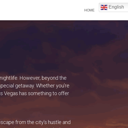
English
HOME
 nightlife. However, beyond the
 special getaway. Whether you’re
Las Vegas has something to offer
scape from the city’s hustle and