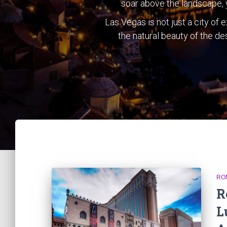
soar above the landscape, y
Las Vegas is not just a city of
the natural beauty of the des
RO
R
L