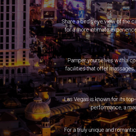
Share a bird’s eye view of the 
for a more intimate experience
Pamper yourselves with a cou
facilities that offer massages
Las Vegas is known for its top-
performance, a magi
For a truly unique and romantic