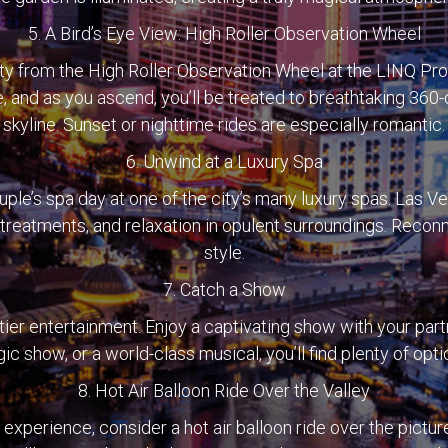
5. A Bird’s Eye View: High Roller Observation Wheel
city from the High Roller Observation Wheel at the LINQ P
, and as you ascend, you’ll be treated to breathtaking 36
skyline. Sunset or nighttime rides are especially romantic.
6. Unwind at a Luxury Spa
ple’s spa day at one of the city’s many luxury spas. Las 
, treatments, and relaxation in opulent surroundings. Recon
style.
7. Catch a Show
tier entertainment. Enjoy a captivating show with your partn
c show, or a world-class musical, you’ll find plenty of opt
8. Hot Air Balloon Ride Over the Valley
 experience, consider a hot air balloon ride over the pict