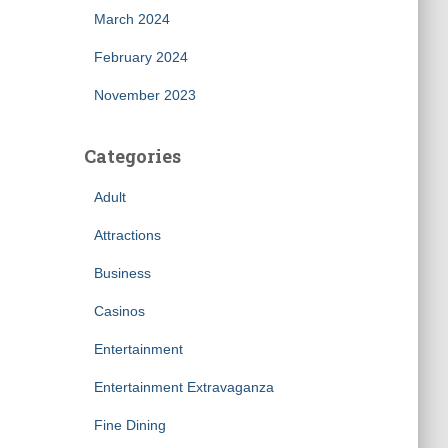
March 2024
February 2024
November 2023
Categories
Adult
Attractions
Business
Casinos
Entertainment
Entertainment Extravaganza
Fine Dining