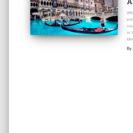
A
Whi
ent
cou
or 
ide
By