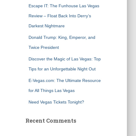
f
Escape IT: The Funhouse Las Vegas
o
r
Review – Float Back Into Derry’s
:
Darkest Nightmare
Donald Trump: King, Emperor, and
Twice President
Discover the Magic of Las Vegas: Top
Tips for an Unforgettable Night Out
E-Vegas.com: The Ultimate Resource
for All Things Las Vegas
Need Vegas Tickets Tonight?
Recent Comments