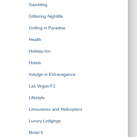
Gambling
Glittering Nightlife
Golfing in Paradise
Health
Holiday-Inn
Hotels
Indulge in Extravagance
Las Vegas F1
Lifestyle
Limousines and Helicopters
Luxury Lodgings
Motel 6