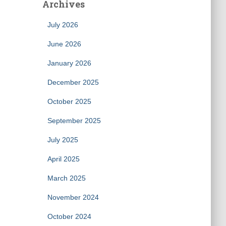
Archives
July 2026
June 2026
January 2026
December 2025
October 2025
September 2025
July 2025
April 2025
March 2025
November 2024
October 2024