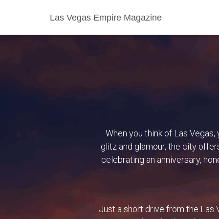
Las Vegas Empire Magazine
When you think of Las Vegas, y
glitz and glamour, the city off
celebrating an anniversary, hon
Just a short drive from the Las