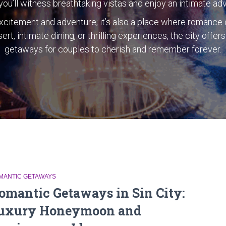
ou’ll witness breathtaking vistas and enjoy an intimate ad
 excitement and adventure; it’s also a place where romance 
ert, intimate dining, or thrilling experiences, the city offe
getaways for couples to cherish and remember forever.
MANTIC GETAWAYS
omantic Getaways in Sin City:
uxury Honeymoon and