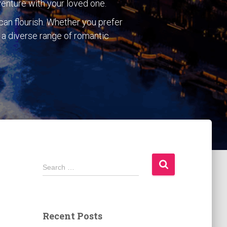
venture with your loved one.
can flourish. Whether you prefer
rs a diverse range of romantic
S
Search …
e
a
r
c
Recent Posts
h