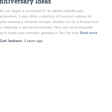
nniversary Ideas
le Las Vegas is renowned for its vibrant nightlife and
ertainment, it also offers a plethora of luxurious options for
ples seeking a romantic escape, whether it’s for a honeymoon
to celebrate a special anniversary. Here are some exquisite
as to make your romantic getaway in Sin City truly
Read more
Carl Jackson
,
3 years
ago