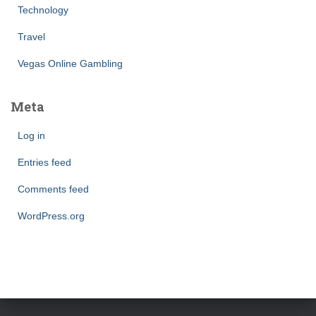
Technology
Travel
Vegas Online Gambling
Meta
Log in
Entries feed
Comments feed
WordPress.org