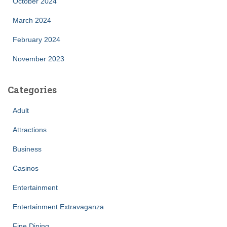
October 2024
March 2024
February 2024
November 2023
Categories
Adult
Attractions
Business
Casinos
Entertainment
Entertainment Extravaganza
Fine Dining