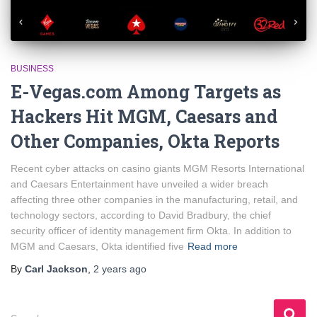
BUSINESS
E-Vegas.com Among Targets as
Hackers Hit MGM, Caesars and
Other Companies, Okta Reports
Recent cyber attacks on casino giants MGM Resorts International
and Caesars Entertainment have unveiled a wider breach
affecting three other companies in the manufacturing, retail, and
technology sectors, according to David Bradbury, the chief
security officer of identity management firm Okta. In addition to
MGM and Caesars, Okta identified five
Read more
By
Carl Jackson
,
2 years
ago
S