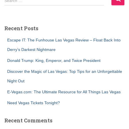
Search …
e
a
r
c
Recent Posts
h
f
Escape IT: The Funhouse Las Vegas Review – Float Back Into
o
r
Derry’s Darkest Nightmare
:
Donald Trump: King, Emperor, and Twice President
Discover the Magic of Las Vegas: Top Tips for an Unforgettable
Night Out
E-Vegas.com: The Ultimate Resource for All Things Las Vegas
Need Vegas Tickets Tonight?
Recent Comments