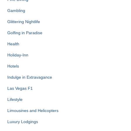
Gambling
Glittering Nightlife
Golfing in Paradise
Health
Holiday-Inn
Hotels
Indulge in Extravagance
Las Vegas F1
Lifestyle
Limousines and Helicopters
Luxury Lodgings