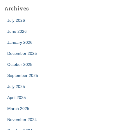
Archives
July 2026
June 2026
January 2026
December 2025
October 2025
September 2025
July 2025
April 2025
March 2025
November 2024