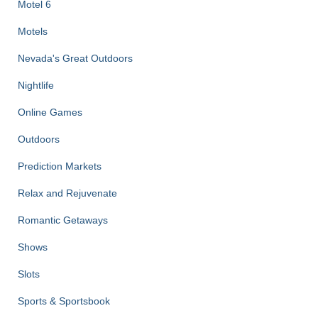
Motel 6
Motels
Nevada's Great Outdoors
Nightlife
Online Games
Outdoors
Prediction Markets
Relax and Rejuvenate
Romantic Getaways
Shows
Slots
Sports & Sportsbook