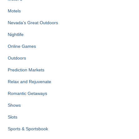
Motels
Nevada's Great Outdoors
Nightlife
Online Games
Outdoors
Prediction Markets
Relax and Rejuvenate
Romantic Getaways
Shows
Slots
Sports & Sportsbook