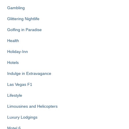
Gambling
Glittering Nightlife
Golfing in Paradise
Health
Holiday-Inn
Hotels
Indulge in Extravagance
Las Vegas F1
Lifestyle
Limousines and Helicopters
Luxury Lodgings
Motel 6