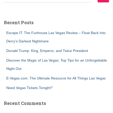
e
a
r
c
Recent Posts
h
f
Escape IT: The Funhouse Las Vegas Review – Float Back Into
o
r
Derry’s Darkest Nightmare
:
Donald Trump: King, Emperor, and Twice President
Discover the Magic of Las Vegas: Top Tips for an Unforgettable
Night Out
E-Vegas.com: The Ultimate Resource for All Things Las Vegas
Need Vegas Tickets Tonight?
Recent Comments