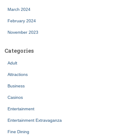
March 2024
February 2024
November 2023
Categories
Adult
Attractions
Business
Casinos
Entertainment
Entertainment Extravaganza
Fine Dining