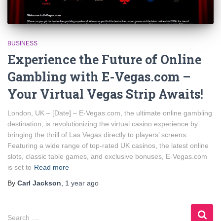
BUSINESS
Experience the Future of Online
Gambling with E-Vegas.com –
Your Virtual Vegas Strip Awaits!
London, UK – [Date] – E-Vegas.com, the ultimate online gambling
destination, is revolutionizing the virtual casino experience by
bringing the thrill of Las Vegas directly to players’ screens.
Featuring a wide range of top-rated UK casinos, the latest online
slots, classic table games, and exclusive bonuses, E-Vegas.com
is set to
Read more
By
Carl Jackson
,
1 year
ago
S
Search …