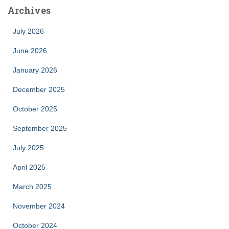
Archives
July 2026
June 2026
January 2026
December 2025
October 2025
September 2025
July 2025
April 2025
March 2025
November 2024
October 2024