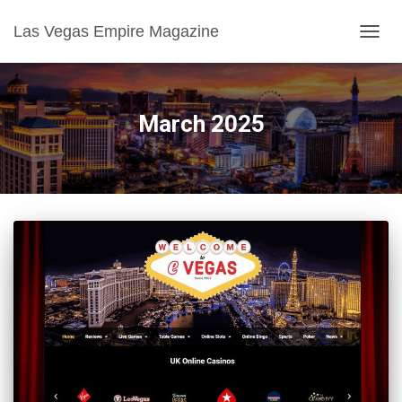
Las Vegas Empire Magazine
TOGG
NAVIG
March 2025