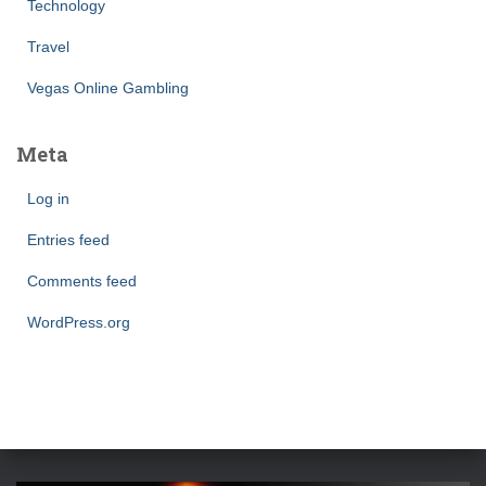
Technology
Travel
Vegas Online Gambling
Meta
Log in
Entries feed
Comments feed
WordPress.org