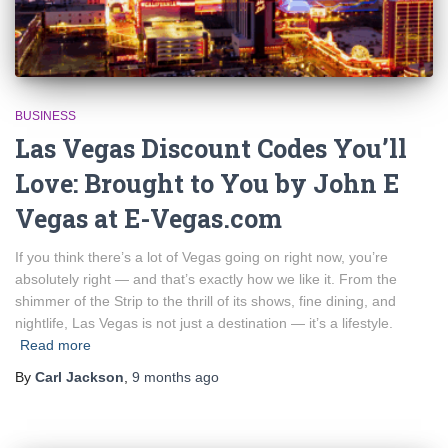
BUSINESS
Las Vegas Discount Codes You’ll
Love: Brought to You by John E
Vegas at E-Vegas.com
If you think there’s a lot of Vegas going on right now, you’re
absolutely right — and that’s exactly how we like it. From the
shimmer of the Strip to the thrill of its shows, fine dining, and
nightlife, Las Vegas is not just a destination — it’s a lifestyle.
Read more
By
Carl Jackson
,
9 months
ago