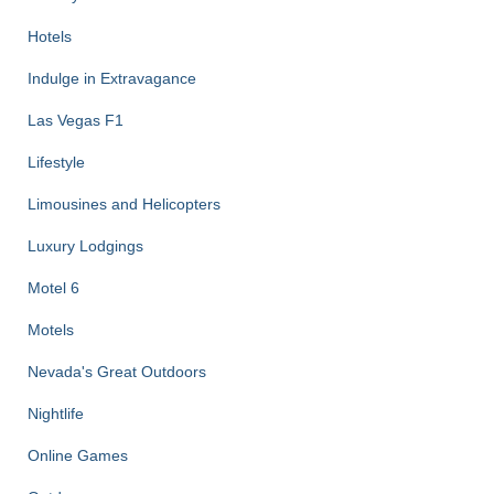
Hotels
Indulge in Extravagance
Las Vegas F1
Lifestyle
Limousines and Helicopters
Luxury Lodgings
Motel 6
Motels
Nevada's Great Outdoors
Nightlife
Online Games