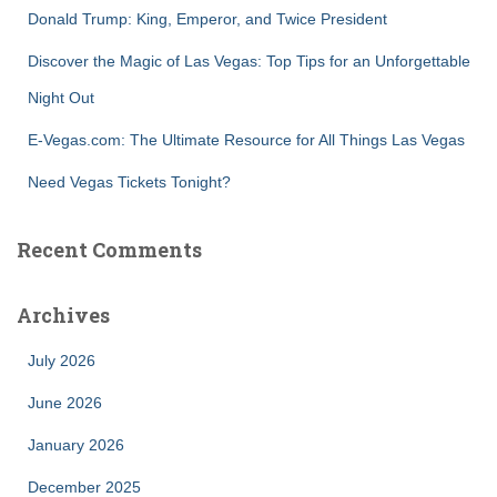
Donald Trump: King, Emperor, and Twice President
Discover the Magic of Las Vegas: Top Tips for an Unforgettable
Night Out
E-Vegas.com: The Ultimate Resource for All Things Las Vegas
Need Vegas Tickets Tonight?
Recent Comments
Archives
July 2026
June 2026
January 2026
December 2025