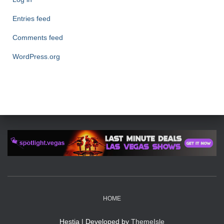
Entries feed
Comments feed
WordPress.org
HOME
Hestia | Developed by
ThemeIsle