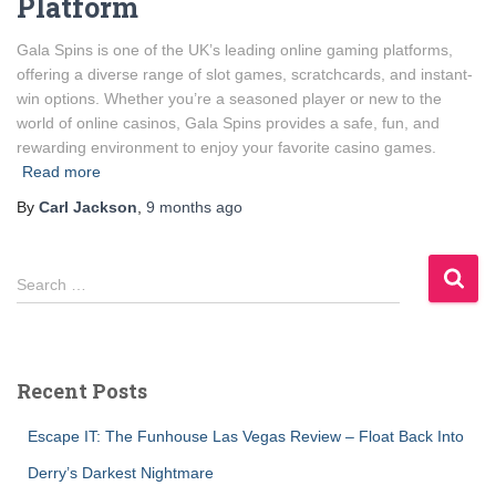
Platform
Gala Spins is one of the UK’s leading online gaming platforms,
offering a diverse range of slot games, scratchcards, and instant-
win options. Whether you’re a seasoned player or new to the
world of online casinos, Gala Spins provides a safe, fun, and
rewarding environment to enjoy your favorite casino games.
Read more
By
Carl Jackson
,
9 months
ago
S
Search …
e
a
r
c
Recent Posts
h
f
Escape IT: The Funhouse Las Vegas Review – Float Back Into
o
r
Derry’s Darkest Nightmare
: