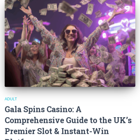
ADULT
Gala Spins Casino: A
Comprehensive Guide to the UK’s
Premier Slot & Instant-Win