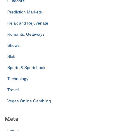
Outdoors
Prediction Markets
Relax and Rejuvenate
Romantic Getaways
Shows
Slots
Sports & Sportsbook
Technology
Travel
Vegas Online Gambling
Meta
Log in