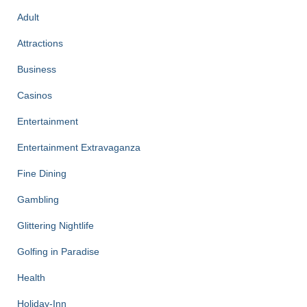
Adult
Attractions
Business
Casinos
Entertainment
Entertainment Extravaganza
Fine Dining
Gambling
Glittering Nightlife
Golfing in Paradise
Health
Holiday-Inn