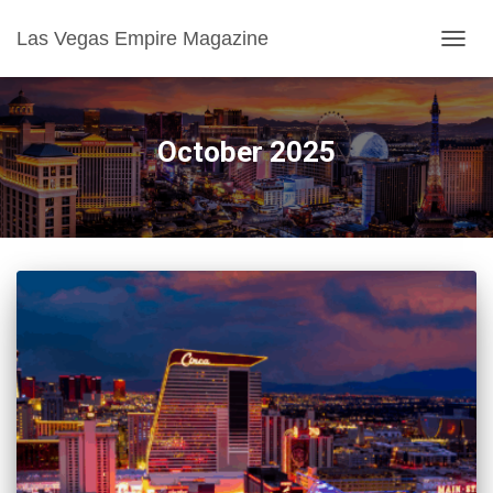
Las Vegas Empire Magazine
TOGG
NAVIG
October 2025