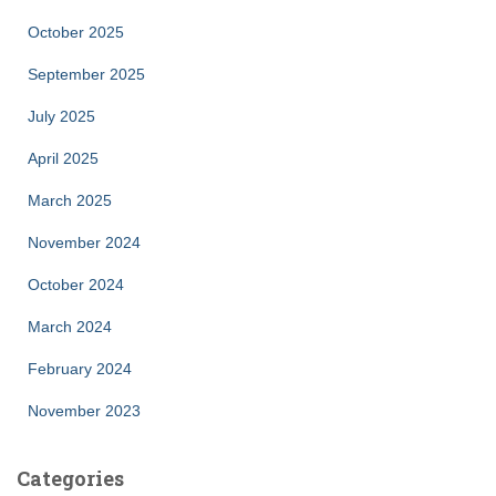
October 2025
September 2025
July 2025
April 2025
March 2025
November 2024
October 2024
March 2024
February 2024
November 2023
Categories